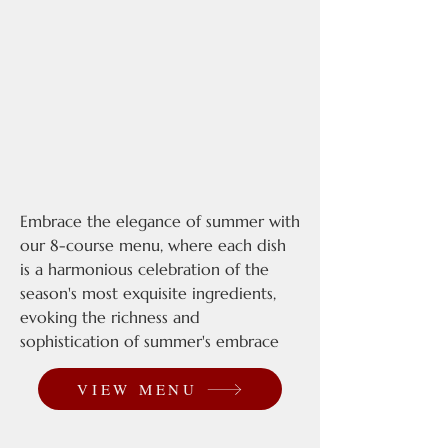
Embrace the elegance of summer with
our 8-course menu, where each dish
is a harmonious celebration of the
season's most exquisite ingredients,
evoking the richness and
sophistication of summer's embrace
VIEW MENU