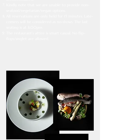
Kindly note that we are unable to provide non-
seafood/vegetarian/vegan options.​
All reservations are only held for 15 minutes. Late-
comers will be considered as no-shows. The last
seating is at 8.00pm.
The restaurant’s attire is smart casual. No flip-
flops/singlet are allowed.