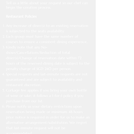
Tell us a little about your request so our chef can
begin the creation process.
Restaurant Policies
Any increase of diner(s) to an existing reservation
is subjected to the seats availability.
Each group must have the same number of
courses to ensure a consistent dining experience.
Kindly note that any No-
shows/Cancellations/Reduction of total
diner(s)/Change of reservation date within 72
hours of the reserved dining date is subject to the
penalty charge of SGD 240 per person.
Special requests and last-minute requests are not
guaranteed and are subject to availability and
restaurant discretion.
Corkage fee applies if you bring your own bottle
of wine or sake; it follows a 1-for-1 policy if you
purchase from our list.
Please notify us your dietary restrictions upon
reservation being made or minimum 48 hours
prior notice is required in order for us to make an
alternative arrangement/substitution. We regret
that last-minute request will not be
accommodated.