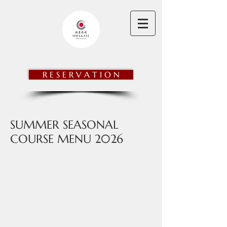
OMAKASE@STEVENS
R E S E R V A T I O N
SUMMER SEASONAL
COURSE MENU 2026