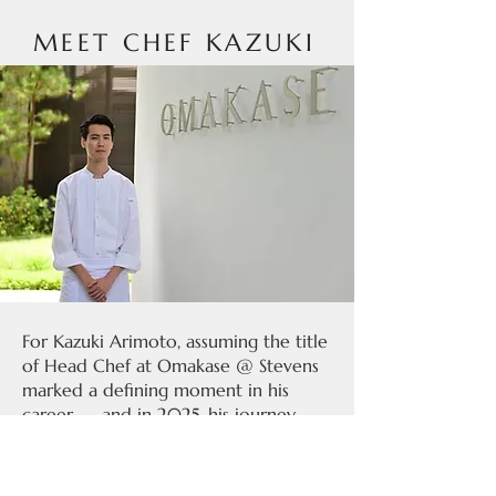
MEET CHEF KAZUKI
For Kazuki Arimoto, assuming the title
of Head Chef at Omakase @ Stevens
marked a defining moment in his
career — and in 2025, his journey
reached new heights as the restaurant
was awarded its first Michelin star,
with Chef Kazuki also receiving the