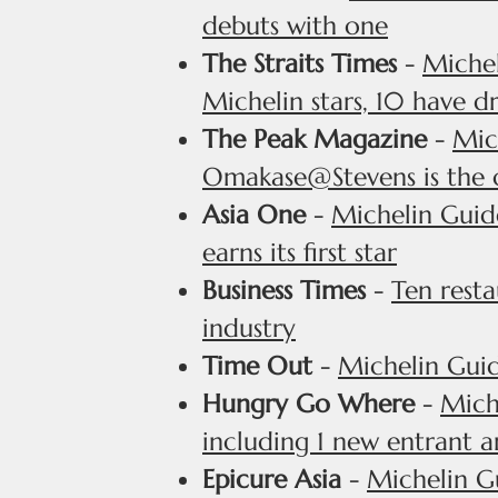
debuts with one
The Straits Times
-
Michel
Michelin stars, 10 have d
The Peak Magazine
-
Mic
Omakase@Stevens is the 
Asia One
-
Michelin Guide
earns its first star
Business Times
-
Ten resta
industry
Time Out
-
Michelin Guid
Hungry Go Where
-
Miche
including 1 new entrant 
Epicure Asia
-
Michelin G