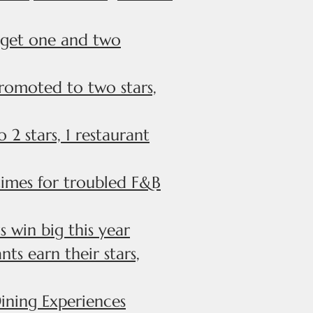
s get one and two
romoted to two stars,
2 stars, 1 restaurant
times for troubled F&B
 win big this year
ts earn their stars,
ining Experiences