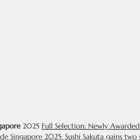
@STEVENS
MENU
A
gapore
2025
Full Selection: Newly Awarde
de Singapore 2025: Sushi Sakuta gains two