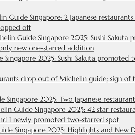
in Guide Singapore: 2 Japanese restaurant
ropped off
helin Guide Singapore 2025: Sushi Sakuta p
only new one-starred addition
 Singapore 2025: Sushi Sakuta promoted to 
urants drop out of Michelin guide; sign of 
e Singapore 2025: Two Japanese restaurants
lin Guide Singapore 2025: 42 star restauran
and 1 newly promoted two-starred spot
uide Singapore 2025: Highlights and New D