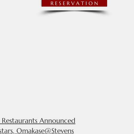
R E S E R V A T I O N
NNOUNCEMENTS
MORE
d Restaurants Announced
 stars, Omakase@Stevens