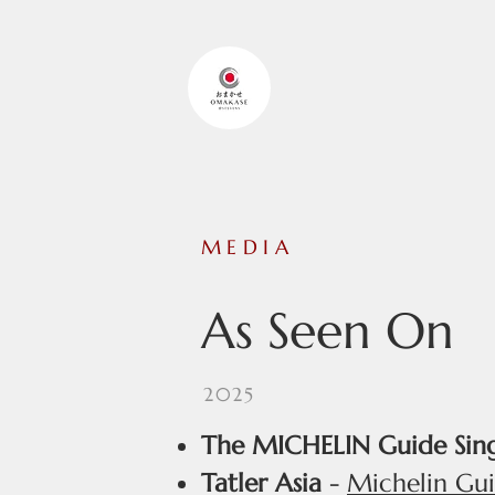
OMAKASE
MEDIA
As Seen On
2025
The MICHELIN Guide Sin
Tatler Asia
-
Michelin Gui